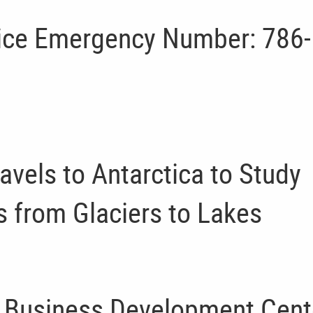
lice Emergency Number: 786-
avels to Antarctica to Study
s from Glaciers to Lakes
l Business Development Cent