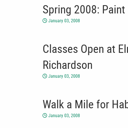
Spring 2008: Paint
January 03, 2008
Classes Open at E
Richardson
January 03, 2008
Walk a Mile for Hab
January 03, 2008