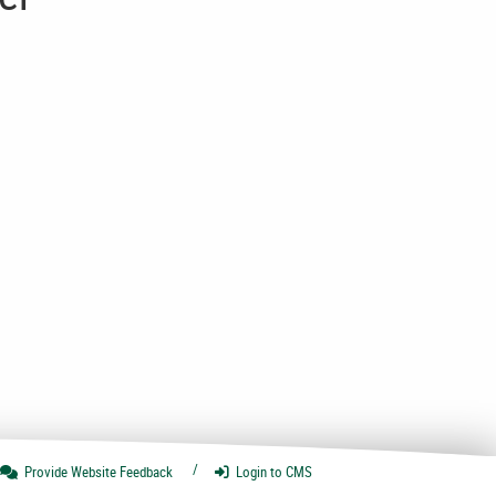
Provide Website
Feedback
Login
to CMS