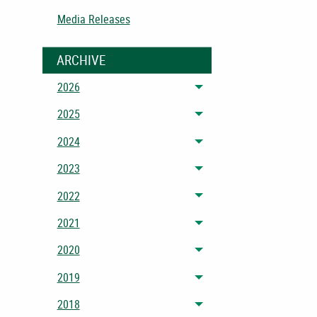
Media Releases
ARCHIVE
2026
Toggle menu
2025
Toggle menu
2024
Toggle menu
2023
Toggle menu
2022
Toggle menu
2021
Toggle menu
2020
Toggle menu
2019
Toggle menu
2018
Toggle menu