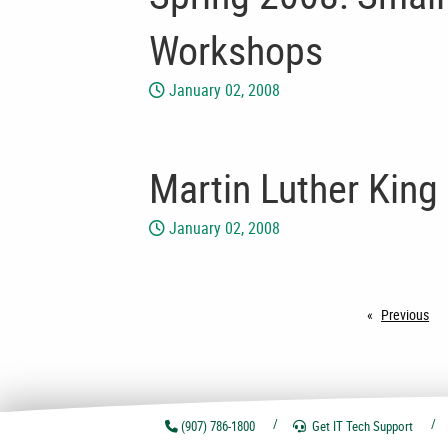
Workshops
January 02, 2008
Martin Luther King 
January 02, 2008
Previous
pa
(907) 786-1800
Get IT Tech
Support