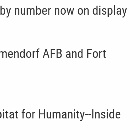
 by number now on display
lmendorf AFB and Fort
itat for Humanity--Inside