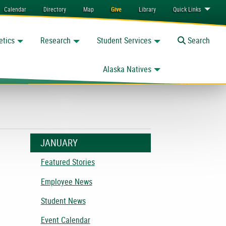
Calendar
Directory
Map
Give
Library
Quick
Links
etics
Research
Student Services
Toggle
Search
Alaska Natives
JANUARY
Featured Stories
Employee News
Student News
Event Calendar