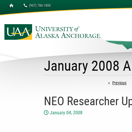
Homepage
(907) 786-1800
January 2008 A
Previous
pa
NEO Researcher Up
January 04, 2008