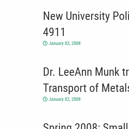
New University Po
4911
January 03, 2008
Dr. LeeAnn Munk tr
Transport of Metal
January 02, 2008
Spring 2008: Smal