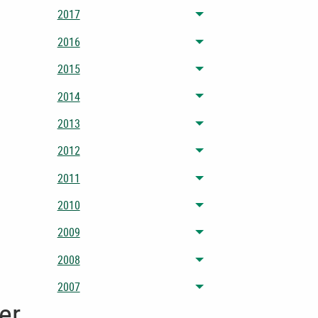
2017
Toggle menu
2016
Toggle menu
2015
Toggle menu
2014
Toggle menu
2013
Toggle menu
2012
Toggle menu
2011
Toggle menu
2010
Toggle menu
2009
Toggle menu
2008
Toggle menu
2007
Toggle menu
er