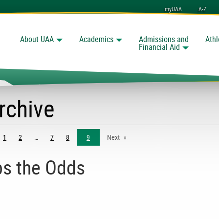
myUAA
A-Z
About UAA
Academics
Admissions and
Athl
Search
Financial Aid
rchive
ge
1
2
7
8
9
Next
s the Odds