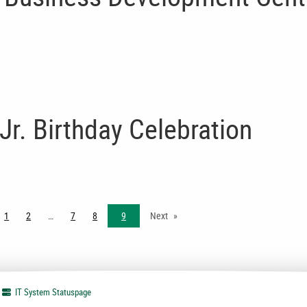
Jr. Birthday Celebration
ge
1
2
7
8
9
Next
IT System
Statuspage