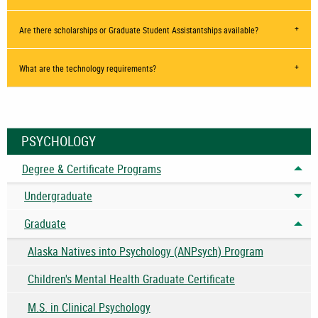
Are there scholarships or Graduate Student Assistantships available?
What are the technology requirements?
PSYCHOLOGY
Degree & Certificate Programs
Tog
Undergraduate
Tog
Graduate
Tog
Alaska Natives into Psychology (ANPsych) Program
Children's Mental Health Graduate Certificate
M.S. in Clinical Psychology