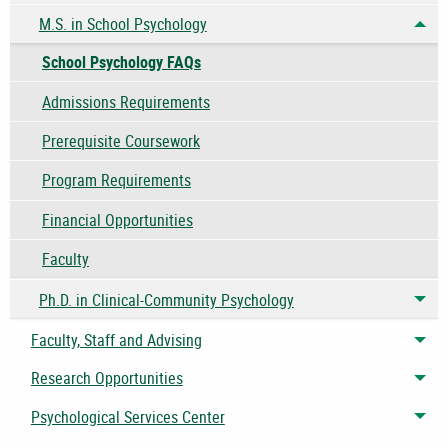
M.S. in School Psychology
Tog
School Psychology FAQs
Admissions Requirements
Prerequisite Coursework
Program Requirements
Financial Opportunities
Faculty
Ph.D. in Clinical-Community Psychology
Tog
Faculty, Staff and Advising
Tog
Research Opportunities
Tog
Psychological Services Center
Tog