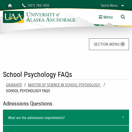
Search
Homepage
(907) 786-1800
Quick Menu
University of Alaska Anchorage
myUAA
A-Z
Give
Links
Menu
Tog
SECTION MENU
School Psychology FAQs
GRADUATE
MASTER OF SCIENCE IN SCHOOL PSYCHOLOGY
CURRENT:
SCHOOL PSYCHOLOGY FAQS
Admissions Questions
What are the admissions requirements?