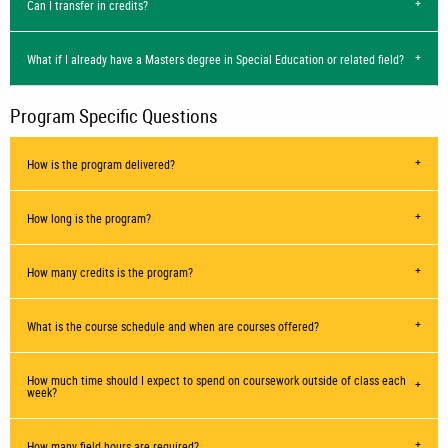
Can I transfer in credits?
What if I already have a Masters degree in Special Education or related field?
Program Specific Questions
How is the program delivered?
How long is the program?
How many credits is the program?
What is the course schedule and when are courses offered?
How much time should I expect to spend on coursework outside of class each
week?
How many field hours are required?