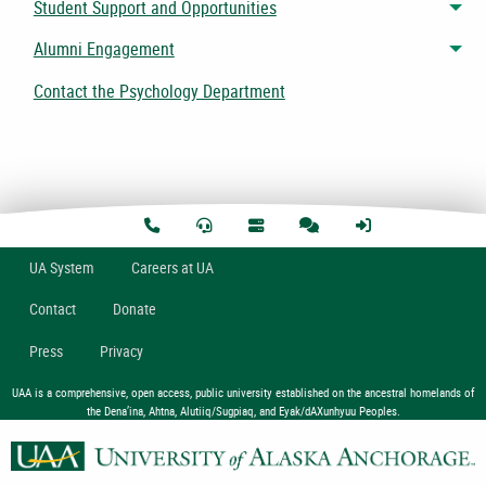
Student Support and Opportunities
Tog
Alumni Engagement
Tog
Contact the Psychology Department
U
A
System
Careers at UA
Contact
Donate
Press
Privacy
UAA is a comprehensive, open access, public university established on the ancestral homelands of
the Dena’ina, Ahtna, Alutiiq/Sugpiaq, and Eyak/dAXunhyuu Peoples.