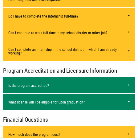
Do I have to complete the internship full-time?
Can I continue to work full-time in my school district or other job?
Can I complete an internship in the school district in which I am already
working?
Program Accreditation and Licensure Information
Is the program accredited?
What license will I be eligible for upon graduation?
Financial Questions
How much does the program cost?