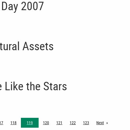
 Day 2007
tural Assets
 Like the Stars
17
118
119
120
121
122
123
Next
page