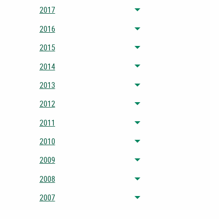
2017
Toggle menu
2016
Toggle menu
2015
Toggle menu
2014
Toggle menu
2013
Toggle menu
2012
Toggle menu
2011
Toggle menu
2010
Toggle menu
2009
Toggle menu
2008
Toggle menu
2007
Toggle menu