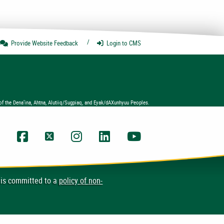
Provide Website
Feedback
Login
to CMS
of the Dena’ina, Ahtna, Alutiiq/Sugpiaq, and Eyak/dAXunhyuu Peoples.
UAA Facebook
UAA Twitter
UAA Instagram
UAA LinkedIn
UAA YouTube Chann
 is committed to a
policy of non-