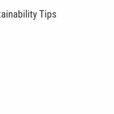
ainability Tips