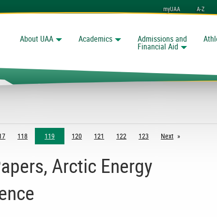
myUAA
A-Z
About UAA
Academics
Admissions and
Athl
Search
Financial Aid
17
118
119
120
121
122
123
Next
page
Papers, Arctic Energy
rence