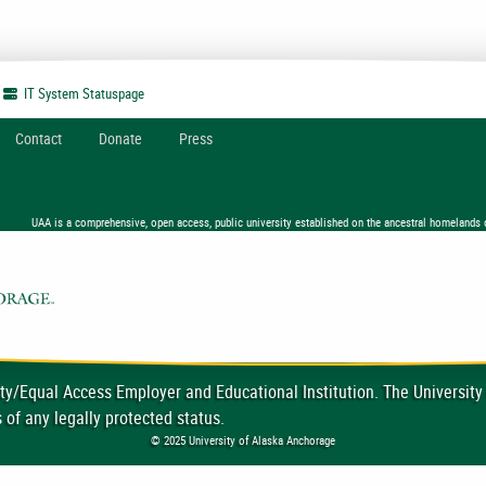
IT System
Statuspage
Contact
Donate
Press
UAA is a comprehensive, open access, public university established on the ancestral homelands 
ty/Equal Access Employer and Educational Institution. The University
 of any legally protected status.
© 2025 University of Alaska Anchorage