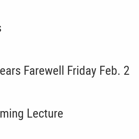
s
ears Farewell Friday Feb. 2
oming Lecture