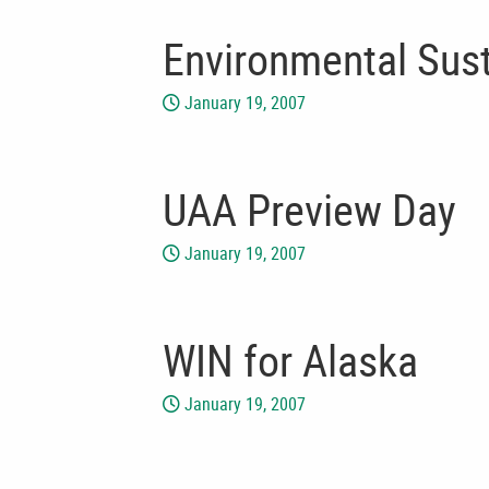
Environmental Sust
January 19, 2007
UAA Preview Day
January 19, 2007
WIN for Alaska
January 19, 2007