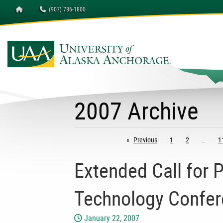
Homepage
(907) 786-1800
2007 Archive
Previous
page
1
2
1
Extended Call for 
Technology Confe
January 22, 2007