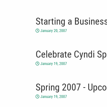
Starting a Busines
January 20, 2007
Celebrate Cyndi Sp
January 19, 2007
Spring 2007 - Upc
January 19, 2007