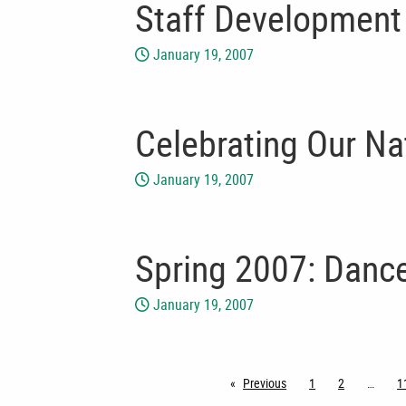
Staff Development
January 19, 2007
Celebrating Our Na
January 19, 2007
Spring 2007: Dance
January 19, 2007
Previous
page
1
2
1