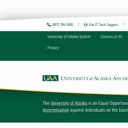
(907) 786-1800
Get IT Tech
Support
U
niversity of
A
laska
System
Careers at UA
Privacy
The
University of Alaska
is an Equal Opportuni
discrimination
against individuals on the basis