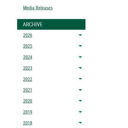
Media Releases
ARCHIVE
2026
Toggle menu
2025
Toggle menu
2024
Toggle menu
2023
Toggle menu
2022
Toggle menu
2021
Toggle menu
2020
Toggle menu
2019
Toggle menu
2018
Toggle menu