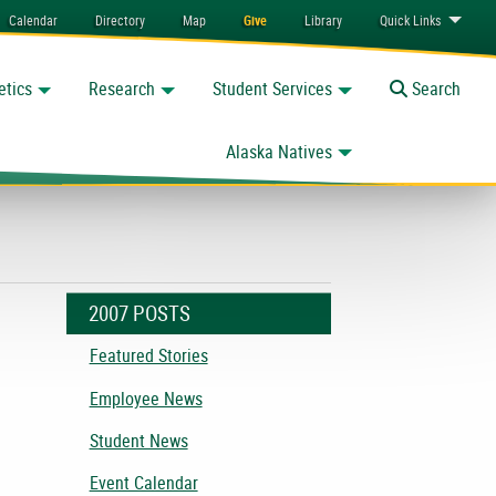
Calendar
Directory
Map
Give
Library
Quick
Links
etics
Research
Student Services
Toggle
Search
Alaska Natives
2007 POSTS
Featured Stories
Employee News
Student News
Event Calendar