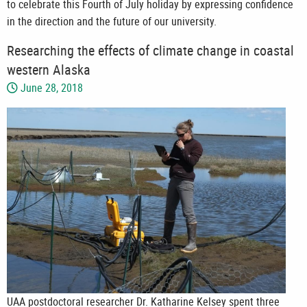
to celebrate this Fourth of July holiday by expressing confidence
in the direction and the future of our university.
Researching the effects of climate change in coastal
western Alaska
June 28, 2018
UAA postdoctoral researcher Dr. Katharine Kelsey spent three