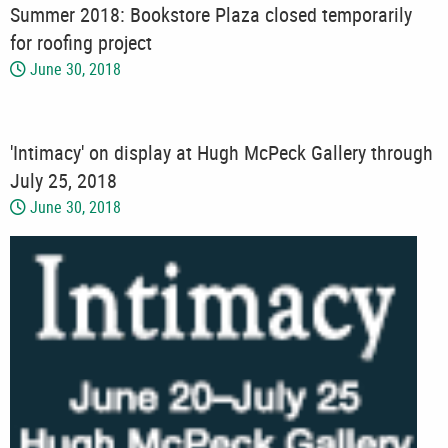
Summer 2018: Bookstore Plaza closed temporarily
for roofing project
June 30, 2018
'Intimacy' on display at Hugh McPeck Gallery through
July 25, 2018
June 30, 2018