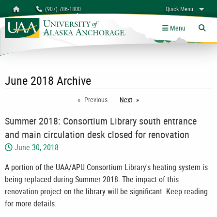
Search
Homepage
(907) 786-1800
Quick Menu
myUAA
A-Z
Give
Links
Menu
Tog
June 2018 Archive
Previous
Next
page
Summer 2018: Consortium Library south entrance
and main circulation desk closed for renovation
June 30, 2018
A portion of the UAA/APU Consortium Library's heating system is
being replaced during Summer 2018. The impact of this
renovation project on the library will be significant. Keep reading
for more details.