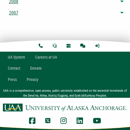
2008
Tog
2007
Tog
U
A
System
Careers at UA
Contact
Donate
Press
Privacy
UAA is a comprehensive, open access, public university established on the ancestral homelands of
the Dena’ina, Ahtna, Alutiiq/Sugpiaq, and Eyak/dAXunhyuu Peoples.
UAA Facebook
UAA Twitter
UAA Instagram
UAA LinkedIn
UAA YouTub