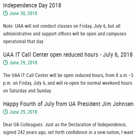
Independence Day 2018
June 30, 2018
Note: UAA will not conduct classes on Friday, July 6, but all
administrative and support offices will be open and campuses
operational that day.
UAA IT Call Center open reduced hours - July 6, 2018
June 29, 2018
The UAA IT Call Center will be open reduced hours, from 8 a.m.–5
p.m. on Friday, July 6, and will re-open for normal weekend hours
on Saturday and Sunday.
Happy Fourth of July from UA President Jim Johnsen
June 29, 2018
Dear UA Colleagues: Just as the Declaration of Independence,
signed 242 years ago, set forth confidence in a new nation, I want