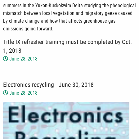
summers in the Yukon-Kuskokwim Delta studying the phenological
mismatch between local vegetation and migratory geese caused
by climate change and how that affects greenhouse gas
emissions going forward.
Title IX refresher training must be completed by Oct.
1, 2018
June 28, 2018
Electronics recycling - June 30, 2018
June 28, 2018