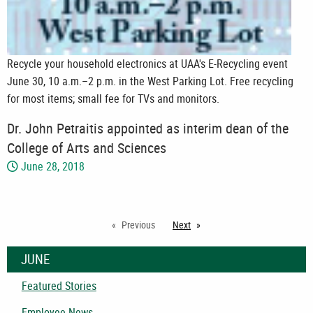
Recycle your household electronics at UAA's E-Recycling event
June 30, 10 a.m.–2 p.m. in the West Parking Lot. Free recycling
for most items; small fee for TVs and monitors.
Dr. John Petraitis appointed as interim dean of the
College of Arts and Sciences
June 28, 2018
Previous
Next
page
JUNE
Featured Stories
Employee News