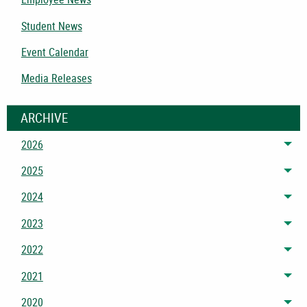
Student News
Event Calendar
Media Releases
ARCHIVE
2026
Tog
2025
Tog
2024
Tog
2023
Tog
2022
Tog
2021
Tog
2020
Tog