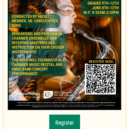
Register