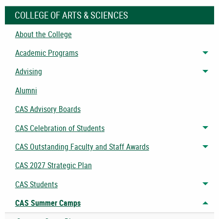
COLLEGE OF ARTS & SCIENCES
About the College
Academic Programs
Tog
Advising
Tog
Alumni
CAS Advisory Boards
CAS Celebration of Students
Tog
CAS Outstanding Faculty and Staff Awards
Tog
CAS 2027 Strategic Plan
CAS Students
Tog
CAS Summer Camps
Tog