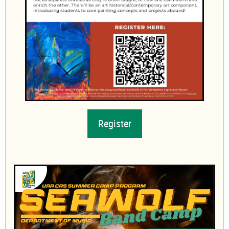
Register