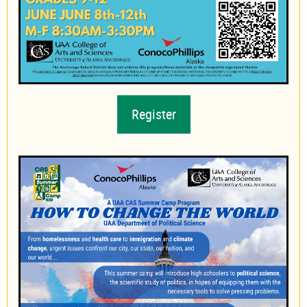
Register