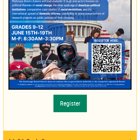
Register