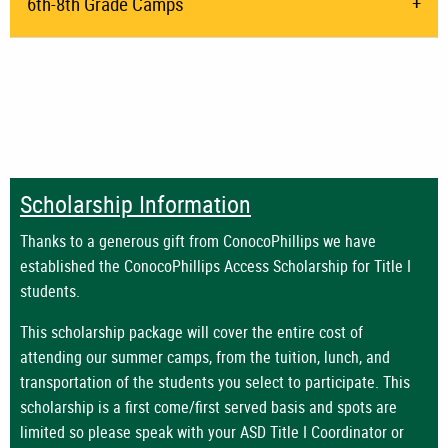
6th-8th Grade Camps
Scholarship Information
Thanks to a generous gift from ConocoPhillips we have
established the ConocoPhillips Access Scholarship for Title I
students.
This scholarship package will cover the entire cost of
attending our summer camps, from the tuition, lunch, and
transportation of the students you select to participate.
This
scholarship is a first come/first served basis and spots are
limited so please speak with your ASD Title I Coordinator or