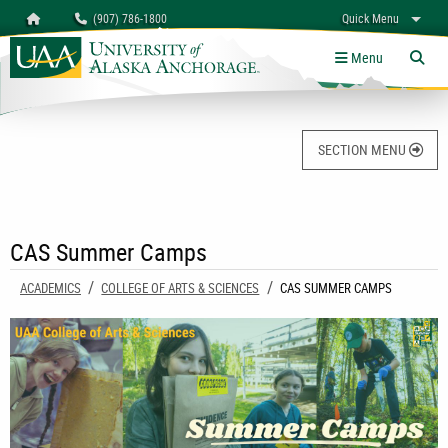
Search
Homepage
(907) 786-1800
Quick Menu
University of Alaska Anchorage
myUAA
A-Z
Give
Links
Menu
Tog
SECTION MENU
CAS Summer Camps
ACADEMICS
COLLEGE OF ARTS & SCIENCES
CURRENT:
CAS SUMMER CAMPS