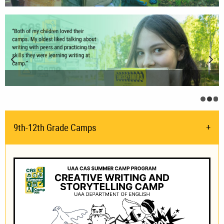
Previous Slide
Nex
Biolo
Ori
JP
Cu
9th-12th Grade Camps