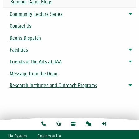
Summer Camp Blogs
Community Lecture Series
Tog
Contact Us
Dean's Dispatch
Facilities
Tog
Friends of the Arts at UAA
Tog
Message from the Dean
Research Institutes and Outreach Programs
Tog
U
A
System
Careers at UA