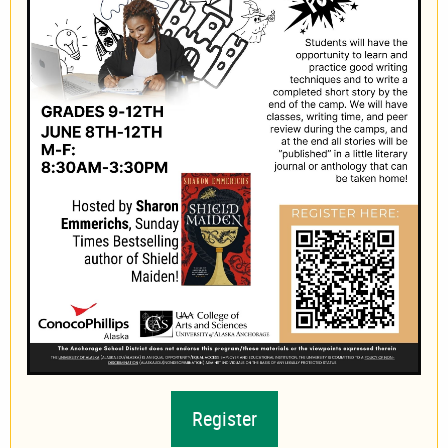
Register