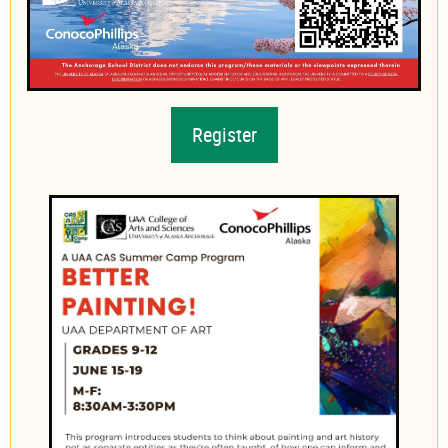
Register