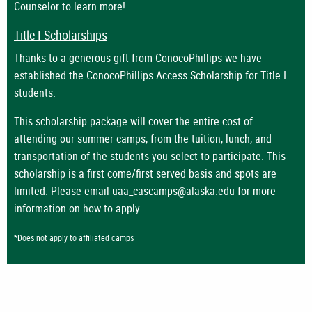
Counselor to learn more!
Title I Scholarships
Thanks to a generous gift from ConocoPhillips we have
established the ConocoPhillips Access Scholarship for Title I
students.
This scholarship package will cover the entire cost of
attending our summer camps, from the tuition, lunch, and
transportation of the students you select to participate. This
scholarship is a first come/first served basis and spots are
limited. Please email
uaa_cascamps@alaska.edu
for more
information on how to apply.
*Does not apply to affiliated camps