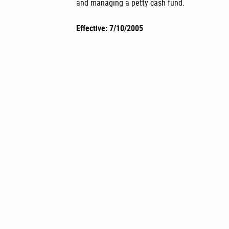
and managing a petty cash fund.
Effective: 7/10/2005