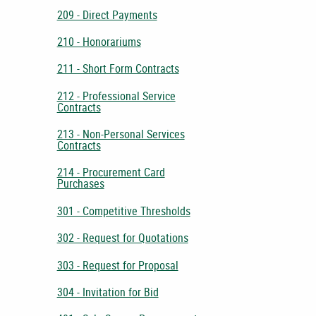
209 - Direct Payments
210 - Honorariums
211 - Short Form Contracts
212 - Professional Service
Contracts
213 - Non-Personal Services
Contracts
214 - Procurement Card
Purchases
301 - Competitive Thresholds
302 - Request for Quotations
303 - Request for Proposal
304 - Invitation for Bid