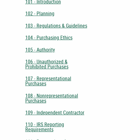
101 - Introduction
102 - Planning
103 - Regulations & Guidelines
104 - Purchasing Ethics
105 - Authority
106 - Unauthorized &
Prohibited Purchases
107 - Representational
Purchases
108 - Nonrepresentational
Purchases
109 - Independent Contractor
110 - IRS Reporting
Requirements