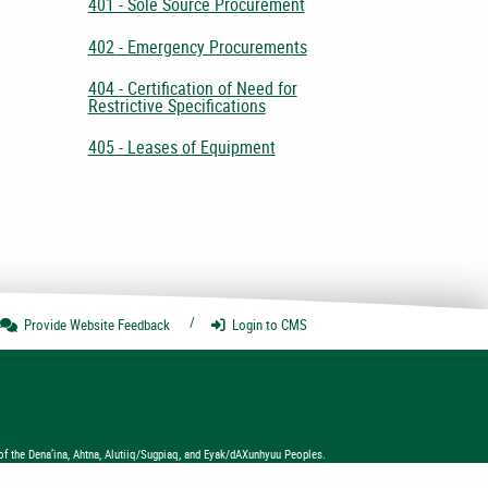
401 - Sole Source Procurement
402 - Emergency Procurements
404 - Certification of Need for
Restrictive Specifications
405 - Leases of Equipment
Provide Website
Feedback
Login
to CMS
of the Dena’ina, Ahtna, Alutiiq/Sugpiaq, and Eyak/dAXunhyuu Peoples.