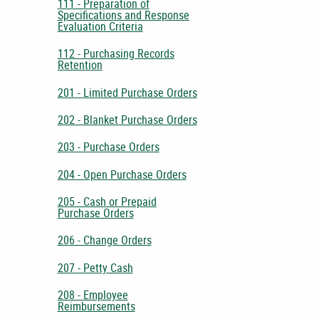
111 - Preparation of
Specifications and Response
Evaluation Criteria
112 - Purchasing Records
Retention
201 - Limited Purchase Orders
202 - Blanket Purchase Orders
203 - Purchase Orders
204 - Open Purchase Orders
205 - Cash or Prepaid
Purchase Orders
206 - Change Orders
207 - Petty Cash
208 - Employee
Reimbursements