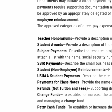
Departments may initiate a direct payment b
payments require supporting documentation an
be approved by an appropriately delegated or
employee reimbursement
.
The approved categories of direct pay expens
Teacher Honorariums
—Provide a description o
Student Awards
—Provide a description of the 
Subject Payments
—Describe the research proje
attach a list with the name, social security n
SBIR Payments
—Describe the small business r
Student (Non-Employee) Reimbursements
—Pr
USUAA Student Payments
—Describe the circ
Payments for Class Notes
—Provide the name o
Refunds (Not Tuition and Fees)
—Supporting do
Change Funds
—To establish or increase the 
and managing a change fund.
Petty Cash Funds
—To establish or increase t