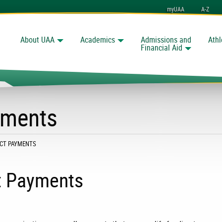
myUAA
A-Z
About UAA
Academics
Admissions and
Athl
Search
nchorage
Financial Aid
yments
:
RECT PAYMENTS
ct Payments