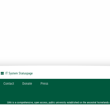
IT System
Statuspage
Contact
Donate
Press
UAA is a comprehensive, open access, public university established on the ancestral homelands 