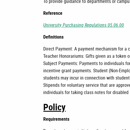
To provide guidance to departments or campus
Reference
University Purchasing Regulations 05.06.00
Definitions
Direct Payment: A payment mechanism for a ca
Teacher Honorariums: Gifts given as a token o
Subject Payments: Payments to individuals for
incentive grant payments. Student (Non-Empl
students may incur in connection with studen
Stipends for voluntary service that are appr
individuals for taking class notes for disabled
Policy
Requirements