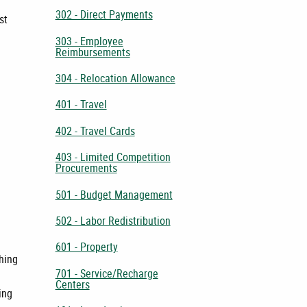
302 - Direct Payments
st
303 - Employee
Reimbursements
304 - Relocation Allowance
401 - Travel
402 - Travel Cards
403 - Limited Competition
Procurements
501 - Budget Management
502 - Labor Redistribution
601 - Property
shing
701 - Service/Recharge
Centers
ing