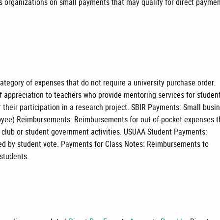
 organizations on small payments that may qualify for direct payme
tegory of expenses that do not require a university purchase order.
f appreciation to teachers who provide mentoring services for studen
 their participation in a research project. SBIR Payments: Small busi
oyee) Reimbursements: Reimbursements for out-of-pocket expenses t
t club or student government activities. USUAA Student Payments:
oved by student vote. Payments for Class Notes: Reimbursements to
 students.