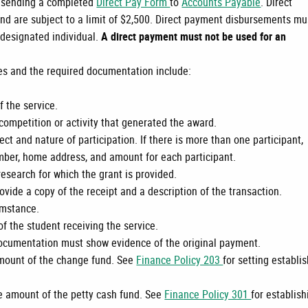
y sending a completed
Direct Pay Form
to
Accounts Payable
. Direct
d are subject to a limit of $2,500. Direct payment disbursements mu
 designated individual.
A direct payment must not be used for an
es and the required documentation include:
f the service.
competition or activity that generated the award.
ct and nature of participation. If there is more than one participant,
umber, home address, and amount for each participant.
esearch for which the grant is provided.
ovide a copy of the receipt and a description of the transaction.
umstance.
f the student receiving the service.
cumentation must show evidence of the original payment.
amount of the change fund. See
Finance Policy 203
for setting establi
he amount of the petty cash fund. See
Finance Policy 301
for establish