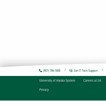
(907) 786-1800
Get IT Tech
Support
U
niversity of
A
laska
System
Careers at UA
Privacy