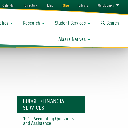
Calendar
Directory
Map
Give
Library
Quick
Links
etics
Research
Student Services
Toggle
Search
Alaska Natives
BUDGET/FINANCIAL
SERVICES
101 - Accounting Questions
and Assistance