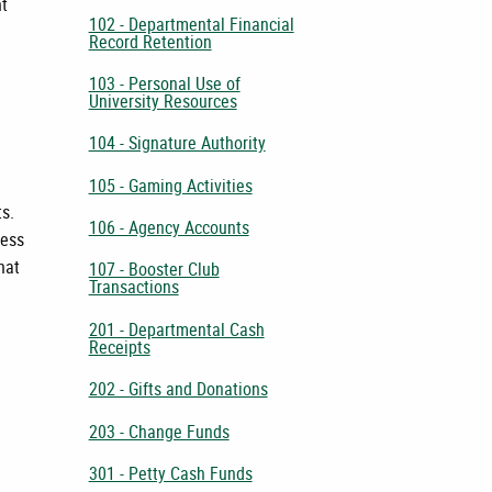
nt
102 - Departmental Financial
Record Retention
103 - Personal Use of
University Resources
104 - Signature Authority
105 - Gaming Activities
ts.
106 - Agency Accounts
ness
hat
107 - Booster Club
Transactions
201 - Departmental Cash
Receipts
202 - Gifts and Donations
203 - Change Funds
301 - Petty Cash Funds