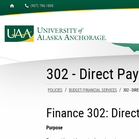
Homepage
(907) 786-1800
University of Alaska A
302 - Direct Pa
POLICIES
BUDGET/FINANCIAL SERVICES
CURRENT
302 - DI
Finance 302: Dire
Purpose