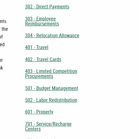
302 - Direct Payments
303 - Employee
nts.
Reimbursements
f the
304 - Relocation Allowance
of
ted
401 - Travel
402 - Travel Cards
or
sk
403 - Limited Competition
Procurements
501 - Budget Management
502 - Labor Redistribution
601 - Property
701 - Service/Recharge
Centers