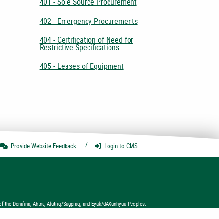
401 - Sole Source Procurement
402 - Emergency Procurements
404 - Certification of Need for
Restrictive Specifications
405 - Leases of Equipment
Provide Website
Feedback
Login
to CMS
of the Dena’ina, Ahtna, Alutiiq/Sugpiaq, and Eyak/dAXunhyuu Peoples.