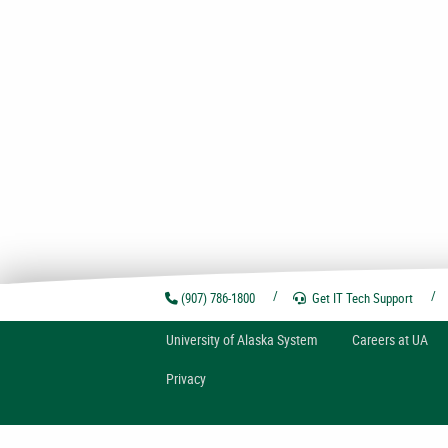
(907) 786-1800
Get IT Tech
Support
U
niversity of
A
laska
System
Careers at UA
Privacy