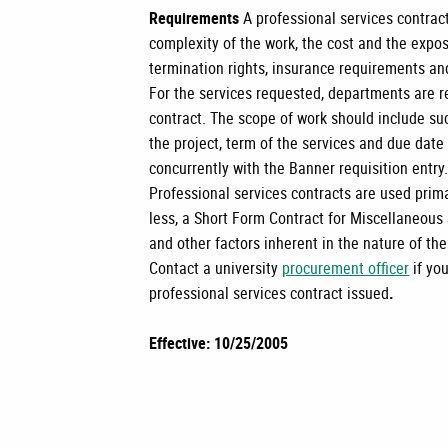
Requirements
A professional services contrac
complexity of the work, the cost and the exposu
termination rights, insurance requirements an
For the services requested, departments are r
contract. The scope of work should include su
the project, term of the services and due dat
concurrently with the Banner requisition entry
Professional services contracts are used primar
less, a Short Form Contract for Miscellaneous
and other factors inherent in the nature of th
Contact a university
procurement officer
if yo
professional services contract issued
.
Effective: 10/25/2005