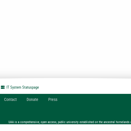
IT System
Statuspage
Contact
Donate
Press
UAA is a comprehensive, open access, public university established on the ancestral homelands 