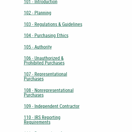
101 - Introduction
102 - Planning
103 - Regulations & Guidelines
104 - Purchasing Ethics
105 - Authority
106 - Unauthorized &
Prohibited Purchases
107 - Representational
Purchases
108 - Nonrepresentational
Purchases
109 - Independent Contractor
110 - IRS Reporting
Requirements