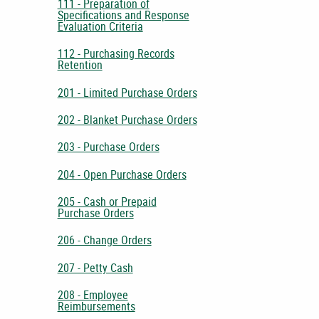
111 - Preparation of
Specifications and Response
Evaluation Criteria
112 - Purchasing Records
Retention
201 - Limited Purchase Orders
202 - Blanket Purchase Orders
203 - Purchase Orders
204 - Open Purchase Orders
205 - Cash or Prepaid
Purchase Orders
206 - Change Orders
207 - Petty Cash
208 - Employee
Reimbursements