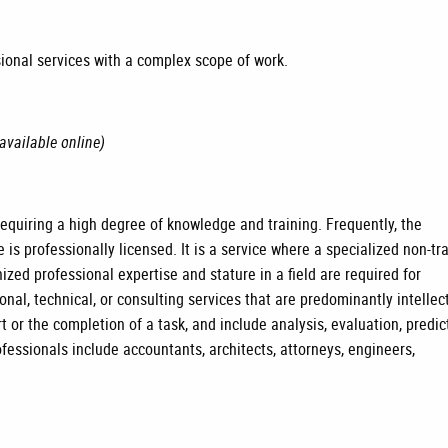
sional services with a complex scope of work.
available online)
requiring a high degree of knowledge and training. Frequently, the
e is professionally licensed. It is a service where a specialized non-tr
zed professional expertise and stature in a field are required for
onal, technical, or consulting services that are predominantly intellec
rt or the completion of a task, and include analysis, evaluation, predic
essionals include accountants, architects, attorneys, engineers,