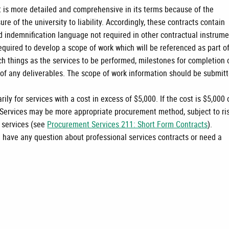
t is more detailed and comprehensive in its terms because of the
re of the university to liability. Accordingly, these contracts contain
d indemnification language not required in other contractual instrume
equired to develop a scope of work which will be referenced as part o
ch things as the services to be performed, milestones for completion 
e of any deliverables. The scope of work information should be submit
.
ily for services with a cost in excess of $5,000. If the cost is $5,000 
 Services may be more appropriate procurement method, subject to ri
e services (see
Procurement Services 211: Short Form Contracts
).
u have any question about professional services contracts or need a