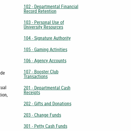
102 - Departmental Financial
Record Retention
103 - Personal Use of
University Resources
104 - Signature Authority
105 - Gaming Activities
106 - Agency Accounts
107 - Booster Club
ade
Transactions
tual
201 - Departmental Cash
Receipts
tion,
202 - Gifts and Donations
203 - Change Funds
301 - Petty Cash Funds