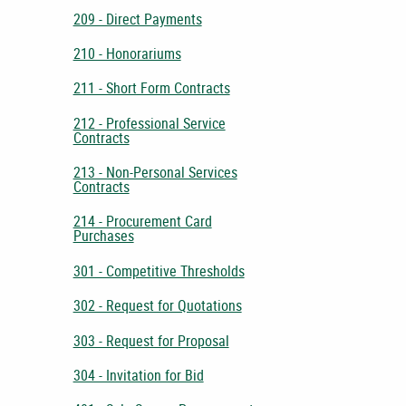
209 - Direct Payments
210 - Honorariums
211 - Short Form Contracts
212 - Professional Service
Contracts
213 - Non-Personal Services
Contracts
214 - Procurement Card
Purchases
301 - Competitive Thresholds
302 - Request for Quotations
303 - Request for Proposal
304 - Invitation for Bid