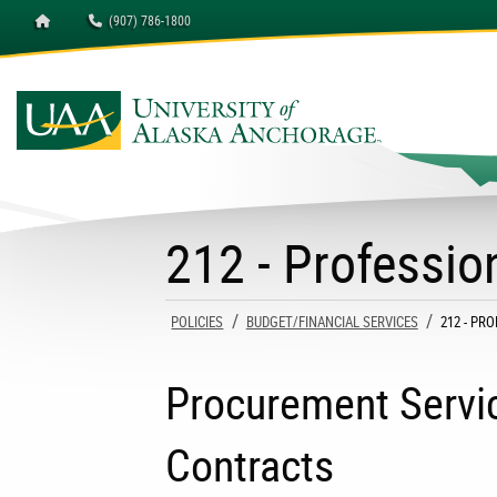
Homepage
(907) 786-1800
University of Alaska A
212 - Professio
POLICIES
BUDGET/FINANCIAL SERVICES
CURRENT
212 - PR
Procurement Servic
Contracts