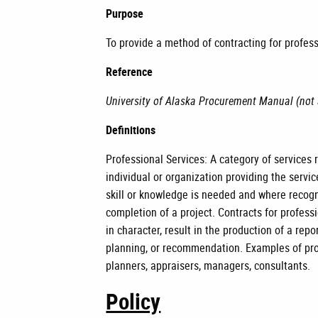
Purpose
To provide a method of contracting for profes
Reference
University of Alaska Procurement Manual (not 
Definitions
Professional Services: A category of services 
individual or organization providing the servic
skill or knowledge is needed and where recogni
completion of a project. Contracts for professi
in character, result in the production of a repo
planning, or recommendation. Examples of prof
planners, appraisers, managers, consultants.
Policy