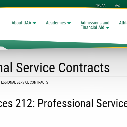
myUAA
A-Z
About UAA
Academics
Admissions and
Athl
Search
nchorage
Financial Aid
nal Service Contracts
:
OFESSIONAL SERVICE CONTRACTS
es 212: Professional Servic