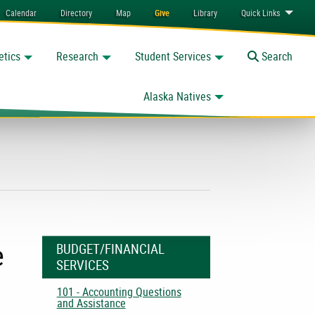
Calendar
Directory
Map
Give
Library
Quick
Links
etics
Research
Student Services
Toggle
Search
Alaska Natives
e
BUDGET/FINANCIAL
SERVICES
101 - Accounting Questions
and Assistance