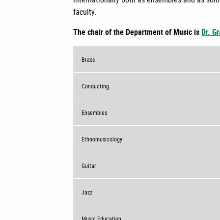
faculty.
The chair of the Department of Music is
Dr. G
Brass
Conducting
Ensembles
Ethnomusicology
Guitar
Jazz
Music Education