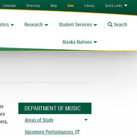
Calendar
Directory
Map
Give
Library
Quick
Links
etics
Research
Student Services
Toggle
Search
Alaska Natives
us
DEPARTMENT OF MUSIC
ors
Areas of Study
era,
Toggle menu
Upcoming Performances
- Opens in New Tab/Window