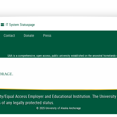
IT System
Statuspage
Contact
Donate
Press
UAA is a comprehensive, open access, public university established on the ancestral homelands 
ty/Equal Access Employer and Educational Institution. The University
 of any legally protected status.
© 2025 University of Alaska Anchorage