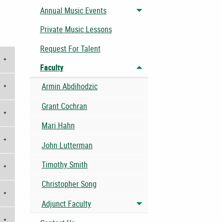
Annual Music Events
Toggle menu
Private Music Lessons
Request For Talent
Faculty
Toggle menu
Armin Abdihodzic
Grant Cochran
Mari Hahn
John Lutterman
Timothy Smith
Christopher Song
Adjunct Faculty
Toggle menu