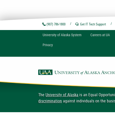
(907) 786-1800
Get IT Tech
Support
U
niversity of
A
laska
System
Careers at UA
Privacy
The
University of Alaska
is an Equal Opportuni
discrimination
against individuals on the basis