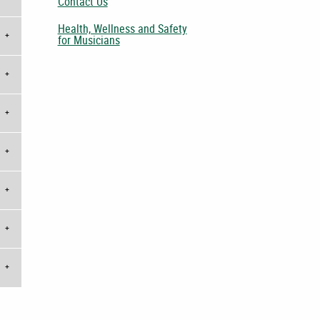
Contact Us
Health, Wellness and Safety
for Musicians