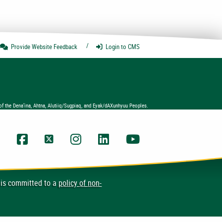
Provide Website
Feedback
Login
to CMS
of the Dena’ina, Ahtna, Alutiiq/Sugpiaq, and Eyak/dAXunhyuu Peoples.
UAA Facebook
UAA Twitter
UAA Instagram
UAA LinkedIn
UAA YouTube Chann
 is committed to a
policy of non-