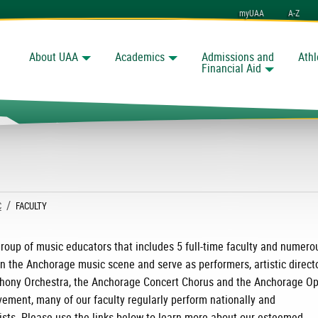
myUAA
A-Z
About UAA
Academics
Admissions and
Athl
Search
nchorage
Financial Aid
C
CURRENT:
FACULTY
roup of music educators that includes 5 full-time faculty and numero
in the Anchorage music scene and serve as performers, artistic direct
hony Orchestra, the Anchorage Concert Chorus and the Anchorage Op
vement, many of our faculty regularly perform nationally and
ists. Please use the links below to learn more about our esteemed