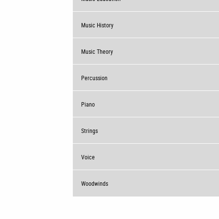
Music History
Music Theory
Percussion
Piano
Strings
Voice
Woodwinds