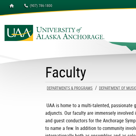
Homepage
(907) 786-1800
University of Alaska A
Faculty
DEPARTMENTS & PROGRAMS
DEPARTMENT OF MUSI
UAA is home to a multi-talented, passionate g
adjuncts. Our faculty are immensely involved 
and guest conductors for the Anchorage Symp
to name a few. In addition to community invol
internationally both as ensembles and as solo