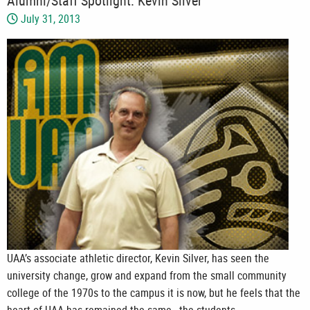
Alumni/Staff Spotlight: Kevin Silver
July 31, 2013
UAA’s associate athletic director, Kevin Silver, has seen the
university change, grow and expand from the small community
college of the 1970s to the campus it is now, but he feels that the
heart of UAA has remained the same—the students.