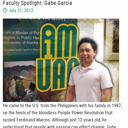
Faculty Spotlight: Gabe Garcia
July 31, 2013
He came to the U.S. from the Philippines with his family in 1987,
on the heels of the bloodless People Power Revolution that
ousted Ferdinand Marcos. Although just 12 years old, he
understood that people with passion can effect change. Gabe