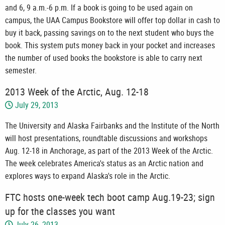
and 6, 9 a.m.-6 p.m. If a book is going to be used again on
campus, the UAA Campus Bookstore will offer top dollar in cash to
buy it back, passing savings on to the next student who buys the
book. This system puts money back in your pocket and increases
the number of used books the bookstore is able to carry next
semester.
2013 Week of the Arctic, Aug. 12-18
July 29, 2013
The University and Alaska Fairbanks and the Institute of the North
will host presentations, roundtable discussions and workshops
Aug. 12-18 in Anchorage, as part of the 2013 Week of the Arctic.
The week celebrates America's status as an Arctic nation and
explores ways to expand Alaska's role in the Arctic.
FTC hosts one-week tech boot camp Aug.19-23; sign
up for the classes you want
July 26, 2013