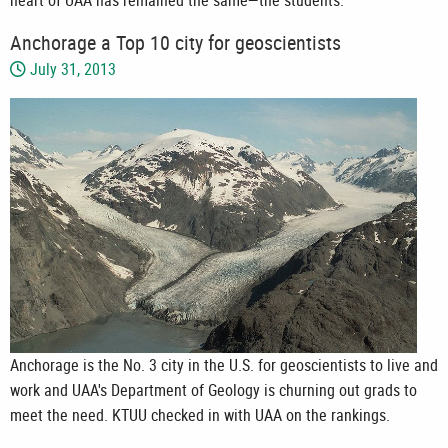
Anchorage a Top 10 city for geoscientists
July 31, 2013
Anchorage is the No. 3 city in the U.S. for geoscientists to live and
work and UAA's Department of Geology is churning out grads to
meet the need. KTUU checked in with UAA on the rankings.