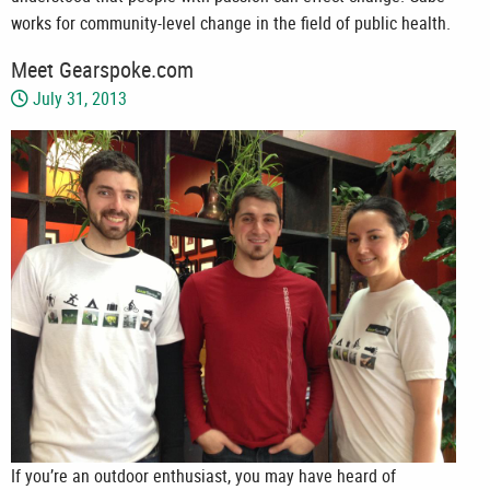
works for community-level change in the field of public health.
Meet Gearspoke.com
July 31, 2013
If you’re an outdoor enthusiast, you may have heard of