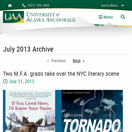
Search
Homepage
(907) 786-1800
Quick Menu
myUAA
A-Z
Give
Links
Menu
Tog
July 2013 Archive
Previous
Next
page
Two M.F.A. grads take over the NYC literary scene
July 31, 2013