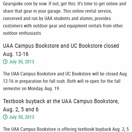
Gearspoke.com by now. If not, get this: It’s time to get online and
share that gear in your garage. This online rental service,
conceived and run by UAA students and alumni, provides
customers with outdoor gear and equipment rentals from other
outdoor enthusiasts.
UAA Campus Bookstore and UC Bookstore closed
Aug. 12-16
July 30, 2013
The UAA Campus Bookstore and UC Bookstore will be closed Aug.
12-16 in preparation for fall rush. Both will re-open for the fall
semester on Monday, Aug. 19.
Textbook buyback at the UAA Campus Bookstore,
Aug. 2, 5 and 6
July 30, 2013
The UAA Campus Bookstore is offering textbook buyback Aug. 2, 5