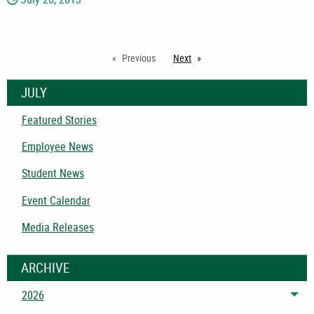
Previous
Next
page
JULY
Featured Stories
Employee News
Student News
Event Calendar
Media Releases
ARCHIVE
2026
Tog