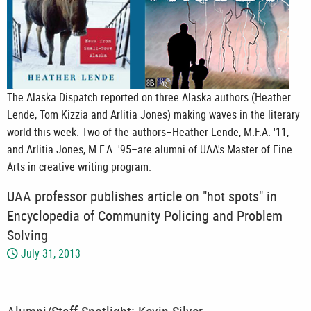
The Alaska Dispatch reported on three Alaska authors (Heather
Lende, Tom Kizzia and Arlitia Jones) making waves in the literary
world this week. Two of the authors–Heather Lende, M.F.A. '11,
and Arlitia Jones, M.F.A. '95–are alumni of UAA's Master of Fine
Arts in creative writing program.
UAA professor publishes article on "hot spots" in
Encyclopedia of Community Policing and Problem
Solving
July 31, 2013