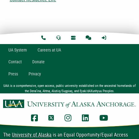
U
A
System
Careers at UA
Contact
Donate
Press
Privacy
UAA is a comprehensive, open access, public university established on the ancestral homelands of
the Dena’ina, Ahtna, Alutiiq/Sugpiaq, and Eyak/dAXunhyuu Peoples.
UAA Facebook
UAA Twitter
UAA Instagram
UAA LinkedIn
UAA YouTub
The
University of Alaska
is an Equal Opportunity/Equal Access