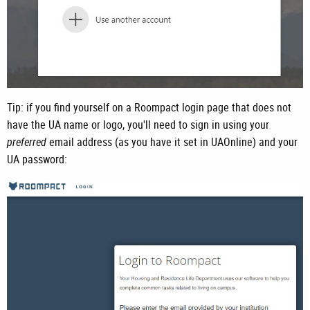
Tip: if you find yourself on a Roompact login page that does not
have the UA name or logo, you'll need to sign in using your
preferred
email address (as you have it set in UAOnline) and your
UA password: