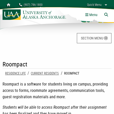
Search
Homepage
(907) 786-1800
Quick Menu
University of Alaska Anchorage
myUAA
A-Z
Give
Links
Menu
Tog
SECTION MENU
Roompact
RESIDENCE LIFE
CURRENT RESIDENTS
CURRENT:
ROOMPACT
Roompact is a software for students living on campus, providing
access to forms, roommate agreements, communication tools,
guest registration materials and more.
Students will be able to access Roompact after their assignment
has been finalized and they have moved in.