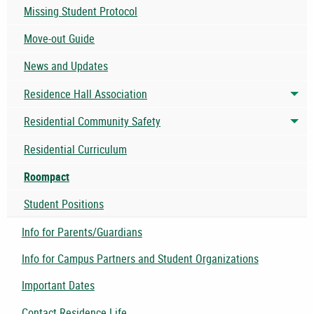
Missing Student Protocol
Move-out Guide
News and Updates
Residence Hall Association
Tog
Residential Community Safety
Tog
Residential Curriculum
Roompact
Student Positions
Info for Parents/Guardians
Info for Campus Partners and Student Organizations
Important Dates
Contact Residence Life