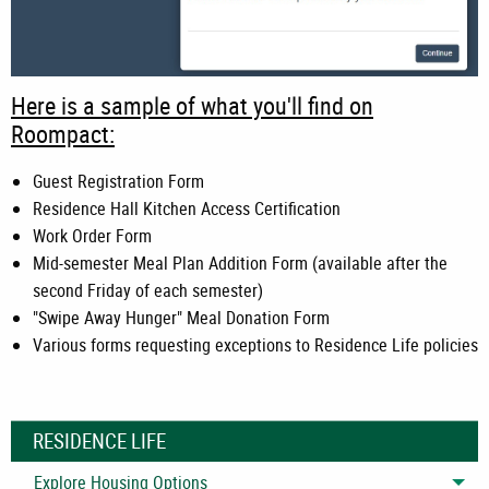
Here is a sample of what you'll find on
Roompact:
Guest Registration Form
Residence Hall Kitchen Access Certification
Work Order Form
Mid-semester Meal Plan Addition Form (available after the
second Friday of each semester)
"Swipe Away Hunger" Meal Donation Form
Various forms requesting exceptions to Residence Life policies
RESIDENCE LIFE
Explore Housing Options
Tog