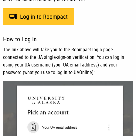
Log in to Roompact
How to Log In
The link above will take you to the Roompact login page
connected to the UA single-sign-on verification. You can log in
using your UA username (your UA email address) and your
password (what you use to log in to UAOnline):