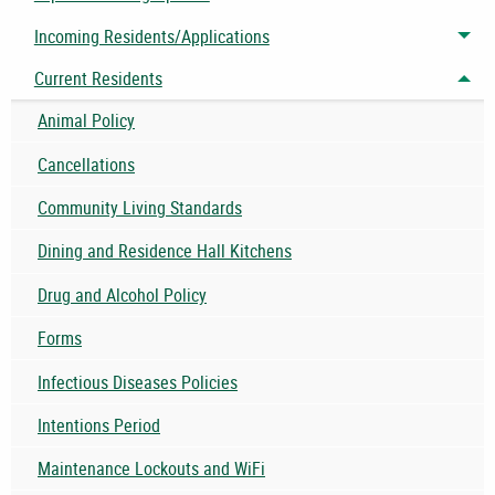
Incoming Residents/Applications
Tog
Current Residents
Tog
Animal Policy
Cancellations
Community Living Standards
Dining and Residence Hall Kitchens
Drug and Alcohol Policy
Forms
Infectious Diseases Policies
Intentions Period
Maintenance Lockouts and WiFi